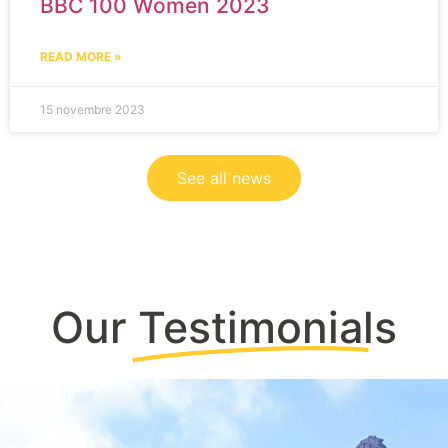
BBC 100 Women 2023
READ MORE »
15 novembre 2023
See all news
Our
Testimonials