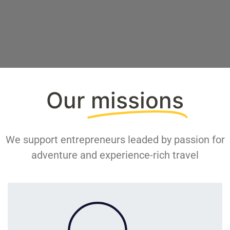
Our
missions
We support entrepreneurs leaded by passion for
adventure and experience-rich travel