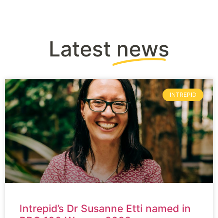
Latest
news
INTREPID
Intrepid’s Dr Susanne Etti named in