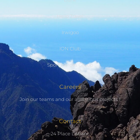
Hello Travel
Irwigoo
ION Club
Sport Heroes Group
Careers
Join our teams and our ambitious projects !
Contact
24 Place Lisfranc