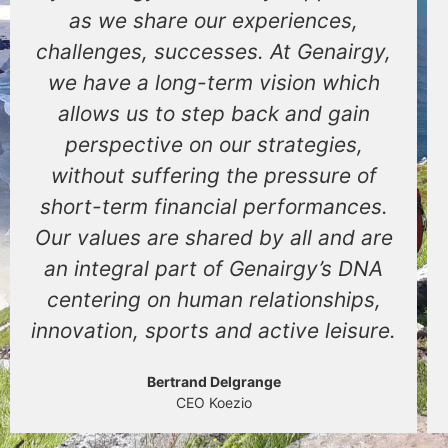
as we share our experiences,
challenges, successes. At Genairgy,
we have a long-term vision which
allows us to step back and gain
perspective on our strategies,
without suffering the pressure of
short-term financial performances.
Our values are shared by all and are
an integral part of Genairgy’s DNA
centering on human relationships,
innovation, sports and active leisure.
Bertrand Delgrange
CEO Koezio