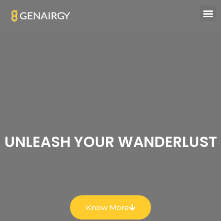
UNLEASH YOUR WANDERLUST
Know More