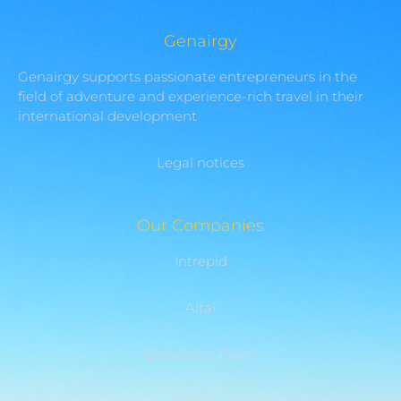
Genairgy
Genairgy supports passionate entrepreneurs in the
field of adventure and experience-rich travel in their
international development
Legal notices
Our Companies
Intrepid
Altaï
Decathlon Travel
Dune