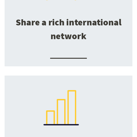
Share a rich international
network