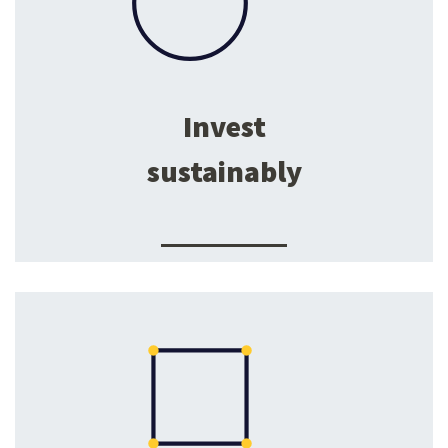
Invest
sustainably