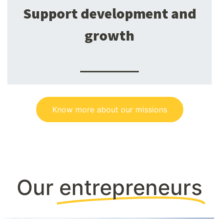
Support development and
growth
Know more about our missions
Our
entrepreneurs