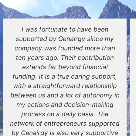
I was fortunate to have been
supported by Genairgy since my
company was founded more than
ten years ago. Their contribution
extends far beyond financial
funding. It is a true caring support,
with a straightforward relationship
between us and a lot of autonomy in
my actions and decision-making
process on a daily basis. The
network of entrepreneurs supported
by Genairgy is also very supportive