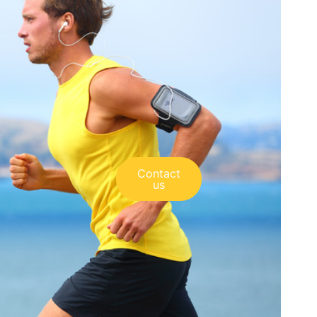
Contact
us