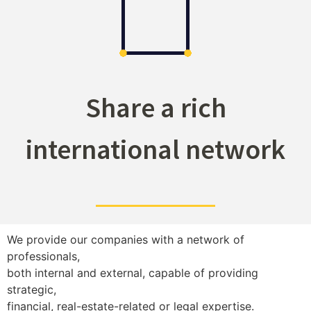
Share a rich
international network
We provide our companies with a network of
professionals,
both internal and external, capable of providing
strategic,
financial, real-estate-related or legal expertise.