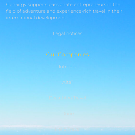
Genairgy supports passionate entrepreneurs in the
field of adventure and experience-rich travel in their
international development
Legal notices
Our Companies
Intrepid
Altaï
Decathlon Travel
Dune
Hello Travel