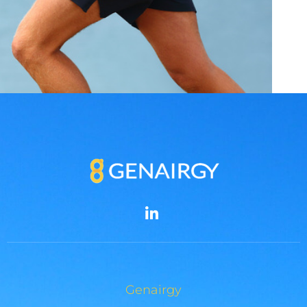
Genairgy