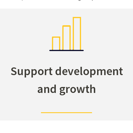
Support development
and growth