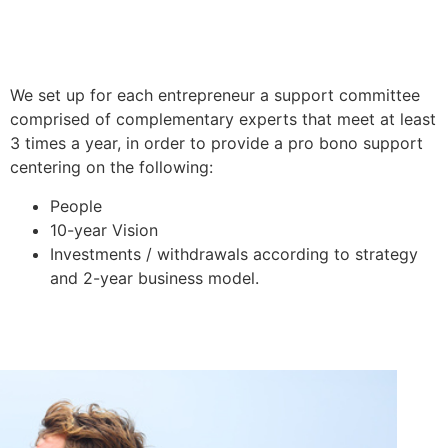
We set up for each entrepreneur a support committee
comprised of complementary experts that meet at least
3 times a year, in order to provide a pro bono support
centering on the following:
People
10-year Vision
Investments / withdrawals according to strategy
and 2-year business model.