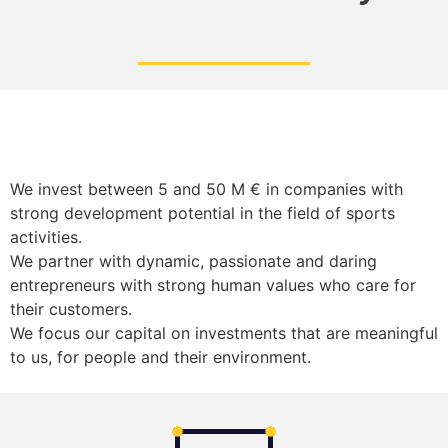
We invest between 5 and 50 M € in companies with
strong development potential in the field of sports
activities.
We partner with dynamic, passionate and daring
entrepreneurs with strong human values who care for
their customers.
We focus our capital on investments that are meaningful
to us, for people and their environment.