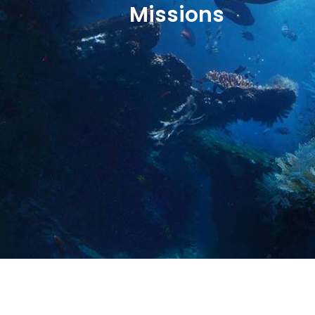
Missions