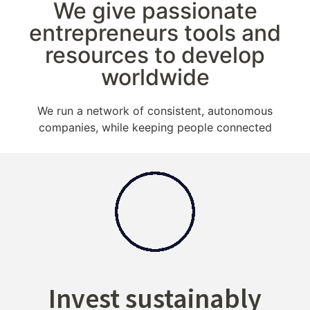
We give passionate
entrepreneurs tools and
resources to develop
worldwide
We run a network of consistent, autonomous
companies, while keeping people connected
Invest sustainably