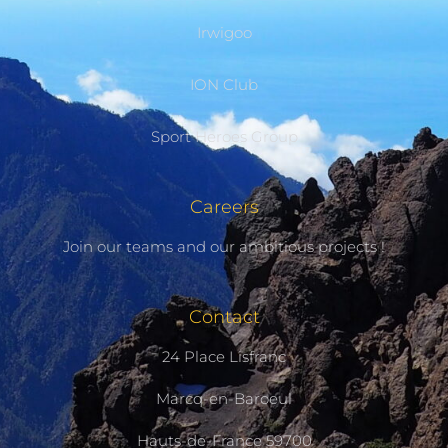
Irwigoo
ION Club
Sport Heroes Group
Careers
Join our teams and our ambitious projects !
Contact
24 Place Lisfranc
Marcq-en-Baroeul
Hauts-de-France 59700