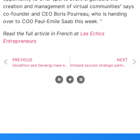
creation and management of virtual communities” says
co-founder and CEO Boris Pourreau, who is handing
over to COO Paul-Emile Saab this week. ”
Read the full article in French at
Les Echos
Entrepreneurs
PREVIOUS
NEXT
Decathlon and Genairgy have entered into a partnership with E-Liberty, the European leader in digital solutions for ski resorts.
Intrepid secures strategic partnership with Genairgy to accelerate purpose-led growth strategy