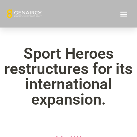
Sport Heroes
restructures for its
international
expansion.