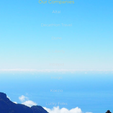
Our Companies
Altaï
Decathlon Travel
Dune
E-Liberty
Intrepid
Irwigo
Koezio
Lucky Folks