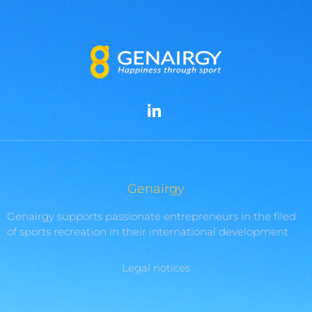
Genairgy
Genairgy supports passionate entrepreneurs in the filed
of sports recreation in their international development
Legal notices