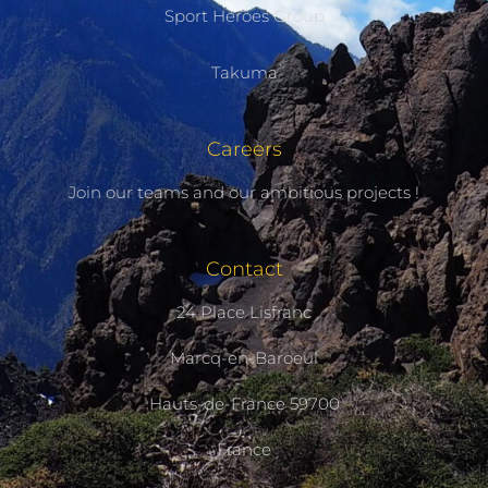
Sport Heroes Group
Takuma
Careers
Join our teams and our ambitious projects !
Contact
24 Place Lisfranc
Marcq-en-Baroeul
Hauts-de-France 59700
France