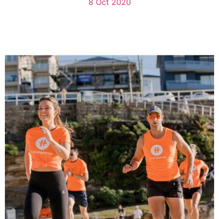
8 Oct 2020