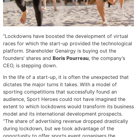
“Lockdowns have boosted the development of virtual
races for which the start-up provided the technological
platform. Shareholder Genairgy is buying out the
founders’ shares and
Boris Pourreau
, the company’s
CEO, is stepping down.
In the life of a start-up, it is often the unexpected that
dictates the major turns it takes. With a model of
sporting competitions that successfully found an
audience, Sport Heroes could not have imagined the
extent to which lockdowns would transform its business
model and its international development prospects.
“The share of advertising revenue dropped drastically
during lockdown, but we took advantage of the
opportunity to offer sports event organisers the